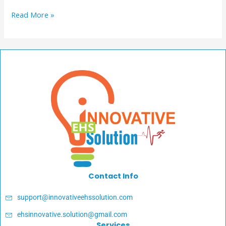
Read More »
Contact Info
support@innovativeehssolution.com
ehsinnovative.solution@gmail.com
Services