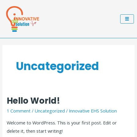
Skip
to
content
Uncategorized
Hello World!
Hello
world!
1 Comment
/
Uncategorized
/
Innovative EHS Solution
Welcome to WordPress. This is your first post. Edit or
delete it, then start writing!