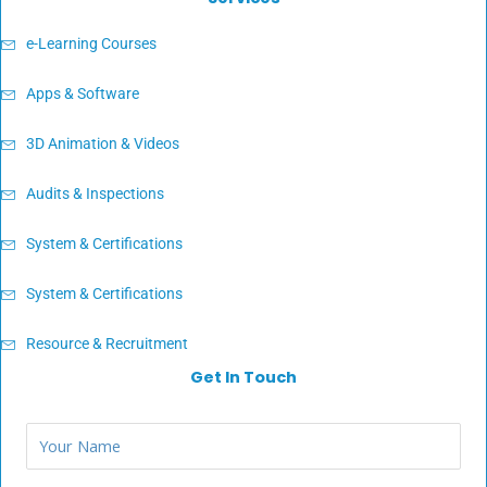
e-Learning Courses
Apps & Software
3D Animation & Videos
Audits & Inspections
System & Certifications
System & Certifications
Resource & Recruitment
Get In Touch