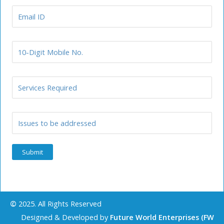
©
2025. All Rights Reserved
Designed & Developed by
Future World Enterprises (FW